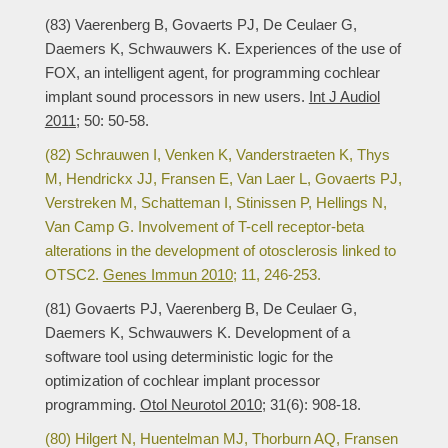
(83) Vaerenberg B, Govaerts PJ, De Ceulaer G,
Daemers K, Schwauwers K. Experiences of the use of
FOX, an intelligent agent, for programming cochlear
implant sound processors in new users.
Int J Audiol
2011;
50: 50-58.
(82) Schrauwen I, Venken K, Vanderstraeten K, Thys
M, Hendrickx JJ, Fransen E, Van Laer L, Govaerts PJ,
Verstreken M, Schatteman I, Stinissen P, Hellings N,
Van Camp G. Involvement of T-cell receptor-beta
alterations in the development of otosclerosis linked to
OTSC2.
Genes Immun 2010;
11, 246-253.
(81) Govaerts PJ, Vaerenberg B, De Ceulaer G,
Daemers K, Schwauwers K. Development of a
software tool using deterministic logic for the
optimization of cochlear implant processor
programming.
Otol Neurotol 2010;
31(6): 908-18.
(80) Hilgert N, Huentelman MJ, Thorburn AQ, Fransen