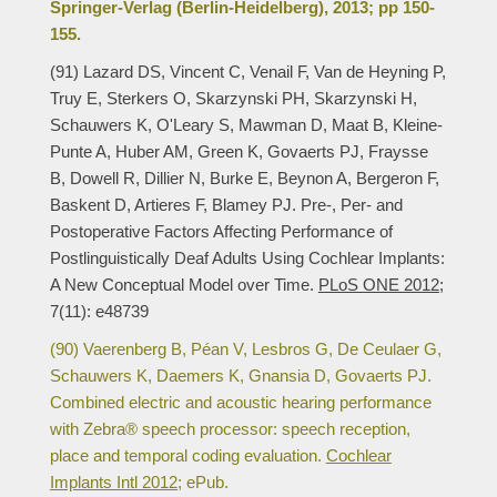
Springer-Verlag (Berlin-Heidelberg), 2013; pp 150-
155.
(91) Lazard DS, Vincent C, Venail F, Van de Heyning P,
Truy E, Sterkers O, Skarzynski PH, Skarzynski H,
Schauwers K, O'Leary S, Mawman D, Maat B, Kleine-
Punte A, Huber AM, Green K, Govaerts PJ, Fraysse
B, Dowell R, Dillier N, Burke E, Beynon A, Bergeron F,
Baskent D, Artieres F, Blamey PJ. Pre-, Per- and
Postoperative Factors Affecting Performance of
Postlinguistically Deaf Adults Using Cochlear Implants:
A New Conceptual Model over Time.
PLoS ONE 2012;
7(11): e48739
(90) Vaerenberg B, Péan V, Lesbros G, De Ceulaer G,
Schauwers K, Daemers K, Gnansia D, Govaerts PJ.
Combined electric and acoustic hearing performance
with Zebra® speech processor: speech reception,
place and temporal coding evaluation.
Cochlear
Implants Intl 2012;
ePub.