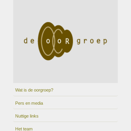
Wat is de oorgroep?
Pers en media
Nuttige links
Het team