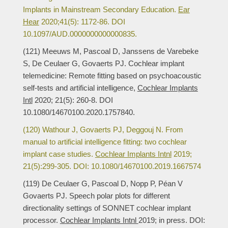
Implants in Mainstream Secondary Education.
Ear
Hear
2020;41(5): 1172-86. DOI
10.1097/AUD.0000000000000835.
(121) Meeuws M, Pascoal D, Janssens de Varebeke
S, De Ceulaer G, Govaerts PJ. Cochlear implant
telemedicine: Remote fitting based on psychoacoustic
self-tests and artificial intelligence,
Cochlear Implants
Intl
2020; 21(5): 260-8. DOI
10.1080/14670100.2020.1757840.
(120) Wathour J, Govaerts PJ, Deggouj N. From
manual to artificial intelligence fitting: two cochlear
implant case studies.
Cochlear Implants Intnl
2019;
21(5):299-305. DOI: 10.1080/14670100.2019.1667574
(119) De Ceulaer G, Pascoal D, Nopp P, Péan V
Govaerts PJ. Speech polar plots for different
directionality settings of SONNET cochlear implant
processor.
Cochlear Implants Intnl
2019; in press. DOI: