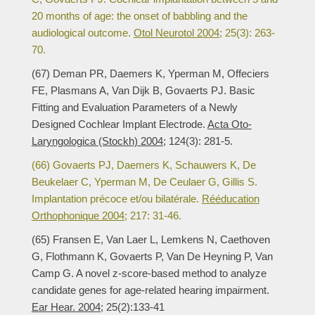
20 months of age: the onset of babbling and the
audiological outcome.
Otol Neurotol 2004;
25(3): 263-
70.
(67) Deman PR, Daemers K, Yperman M, Offeciers
FE, Plasmans A, Van Dijk B, Govaerts PJ. Basic
Fitting and Evaluation Parameters of a Newly
Designed Cochlear Implant Electrode.
Acta Oto-
Laryngologica (Stockh) 2004;
124(3): 281-5.
(66) Govaerts PJ, Daemers K, Schauwers K, De
Beukelaer C, Yperman M, De Ceulaer G, Gillis S.
Implantation précoce et/ou bilatérale.
Rééducation
Orthophonique 2004;
217: 31-46.
(65) Fransen E, Van Laer L, Lemkens N, Caethoven
G, Flothmann K, Govaerts P, Van De Heyning P, Van
Camp G. A novel z-score-based method to analyze
candidate genes for age-related hearing impairment.
Ear Hear. 2004;
25(2):133-41