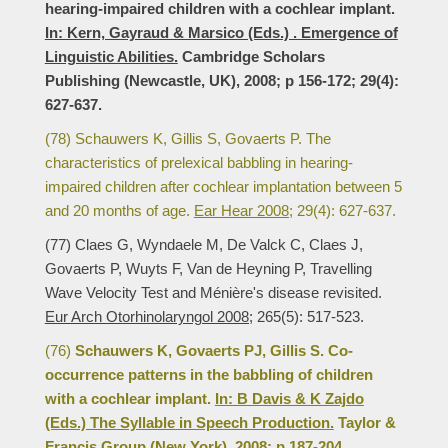
hearing-impaired children with a cochlear implant.
In: Kern, Gayraud & Marsico (Eds.) . Emergence of
Linguistic Abilities.
Cambridge Scholars
Publishing (Newcastle, UK), 2008; p 156-172; 29(4):
627-637.
(78) Schauwers K, Gillis S, Govaerts P. The
characteristics of prelexical babbling in hearing-
impaired children after cochlear implantation between 5
and 20 months of age.
Ear Hear 2008;
29(4): 627-637.
(77) Claes G, Wyndaele M, De Valck C, Claes J,
Govaerts P, Wuyts F, Van de Heyning P, Travelling
Wave Velocity Test and Ménière's disease revisited.
Eur Arch Otorhinolaryngol 2008;
265(5): 517-523.
(76)
Schauwers K, Govaerts PJ, Gillis S. Co-
occurrence patterns in the babbling of children
with a cochlear implant.
In: B Davis & K Zajdo
(Eds.) The Syllable in Speech Production.
Taylor &
Francis Group (New York), 2008; p 187-204.