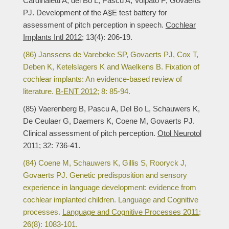
Cardinaletti A; del Bo L; Pascu A; Volpato F; Govaerts
PJ. Development of the A§E test battery for
assessment of pitch perception in speech.
Cochlear
Implants Intl 2012;
13(4): 206-19.
(86) Janssens de Varebeke SP, Govaerts PJ, Cox T,
Deben K, Ketelslagers K and Waelkens B. Fixation of
cochlear implants: An evidence-based review of
literature.
B-ENT 2012;
8: 85-94.
(85) Vaerenberg B, Pascu A, Del Bo L, Schauwers K,
De Ceulaer G, Daemers K, Coene M, Govaerts PJ.
Clinical assessment of pitch perception.
Otol Neurotol
2011;
32: 736-41.
(84) Coene M, Schauwers K, Gillis S, Rooryck J,
Govaerts PJ. Genetic predisposition and sensory
experience in language development: evidence from
cochlear implanted children. Language and Cognitive
processes.
Language and Cognitive Processes 2011;
26(8): 1083-101.