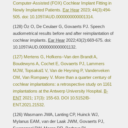
Computer-Assisted (FOX) Cochlear Implant Fitting in
Newly Implanted Patients.
Ear Hear
2023; 44(3):494-
505. doi: 10.1097/AUD.0000000000001314.
(128) Öz O, De Ceulaer G, Govaerts PJ. Speech
audiometrical results before and after reimplantation of
cochlear implants.
Ear Hear
2022;43(2):669-675. doi:
10.1097/AUD.0000000000001132.
(127) Mertens G, Hofkens–Van den Brandt A,
Boudewyns A, Cochet E, Govaerts PJ, Lammers
MJW, Topsakal1 V, Van de Heyning P, Vanderveken
OM, Van Rompaey V. More than a quarter century of
cochlear implantations: a retrospective study on 1161
implantations at the Antwerp University Hospital.
B-
ENT
2021; 17(3): 155-63. DOI 10.5152/B-
ENT.2021.21532.
(126) Wasmann JWA, Lanting CP, Huinck WJ,
Mylanus EAM, van der Laak JWM, Govaerts PJ,