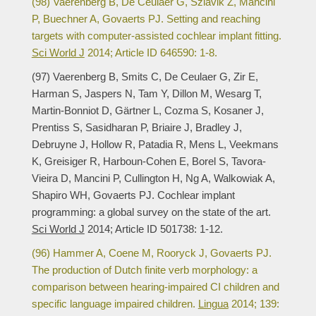
(98) Vaerenberg B, De Ceulaer G, Szlávik Z, Mancini
P, Buechner A, Govaerts PJ. Setting and reaching
targets with computer-assisted cochlear implant fitting.
Sci World J
2014; Article ID 646590: 1-8.
(97) Vaerenberg B, Smits C, De Ceulaer G, Zir E,
Harman S, Jaspers N, Tam Y, Dillon M, Wesarg T,
Martin-Bonniot D, Gärtner L, Cozma S, Kosaner J,
Prentiss S, Sasidharan P, Briaire J, Bradley J,
Debruyne J, Hollow R, Patadia R, Mens L, Veekmans
K, Greisiger R, Harboun-Cohen E, Borel S, Tavora-
Vieira D, Mancini P, Cullington H, Ng A, Walkowiak A,
Shapiro WH, Govaerts PJ. Cochlear implant
programming: a global survey on the state of the art.
Sci World J
2014; Article ID 501738: 1-12.
(96) Hammer A, Coene M, Rooryck J, Govaerts PJ.
The production of Dutch finite verb morphology: a
comparison between hearing-impaired CI children and
specific language impaired children.
Lingua
2014; 139: