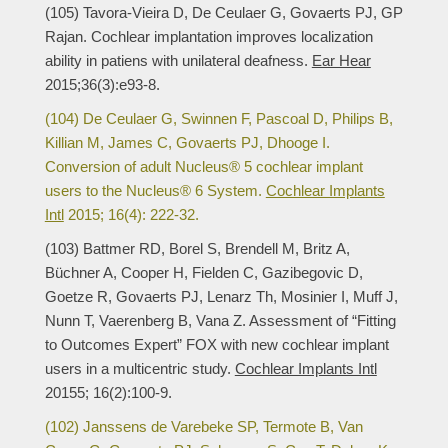
(105) Tavora-Vieira D, De Ceulaer G, Govaerts PJ, GP
Rajan. Cochlear implantation improves localization
ability in patiens with unilateral deafness.
Ear Hear
2015;36(3):e93-8.
(104) De Ceulaer G, Swinnen F, Pascoal D, Philips B,
Killian M, James C, Govaerts PJ, Dhooge I.
Conversion of adult Nucleus® 5 cochlear implant
users to the Nucleus® 6 System.
Cochlear Implants
Intl
2015; 16(4): 222-32.
(103) Battmer RD, Borel S, Brendell M, Britz A,
Büchner A, Cooper H, Fielden C, Gazibegovic D,
Goetze R, Govaerts PJ, Lenarz Th, Mosinier I, Muff J,
Nunn T, Vaerenberg B, Vana Z. Assessment of “Fitting
to Outcomes Expert” FOX with new cochlear implant
users in a multicentric study.
Cochlear Implants Intl
20155; 16(2):100-9.
(102) Janssens de Varebeke SP, Termote B, Van