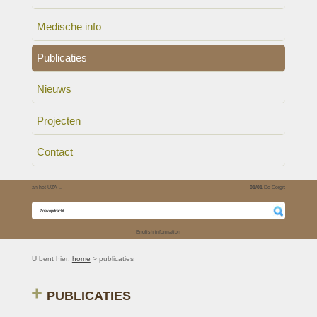
Medische info
Publicaties
Nieuws
Projecten
Contact
01/01
De Oorgroep is verhe..
English information
U bent hier:
home
> publicaties
PUBLICATIES