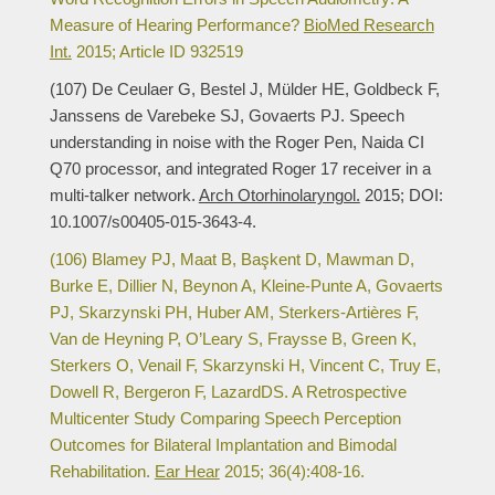
Measure of Hearing Performance?
BioMed Research
Int.
2015; Article ID 932519
(107) De Ceulaer G, Bestel J, Mülder HE, Goldbeck F,
Janssens de Varebeke SJ, Govaerts PJ. Speech
understanding in noise with the Roger Pen, Naida CI
Q70 processor, and integrated Roger 17 receiver in a
multi-talker network.
Arch Otorhinolaryngol.
2015; DOI:
10.1007/s00405-015-3643-4.
(106) Blamey PJ, Maat B, Başkent D, Mawman D,
Burke E, Dillier N, Beynon A, Kleine-Punte A, Govaerts
PJ, Skarzynski PH, Huber AM, Sterkers-Artières F,
Van de Heyning P, O’Leary S, Fraysse B, Green K,
Sterkers O, Venail F, Skarzynski H, Vincent C, Truy E,
Dowell R, Bergeron F, LazardDS. A Retrospective
Multicenter Study Comparing Speech Perception
Outcomes for Bilateral Implantation and Bimodal
Rehabilitation.
Ear Hear
2015; 36(4):408-16.