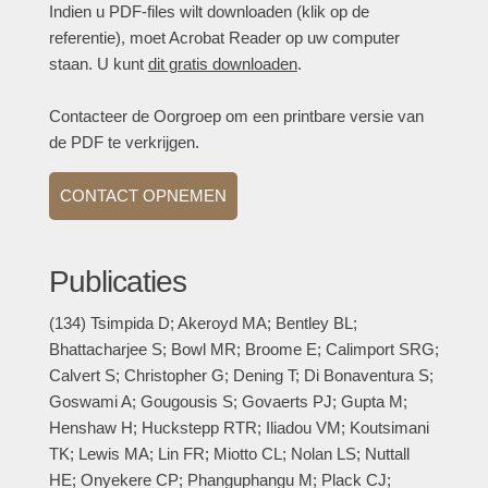
Indien u PDF-files wilt downloaden (klik op de
referentie), moet Acrobat Reader op uw computer
staan. U kunt
dit gratis downloaden
.
Contacteer de Oorgroep om een printbare versie van
de PDF te verkrijgen.
CONTACT OPNEMEN
Publicaties
(134) Tsimpida D; Akeroyd MA; Bentley BL;
Bhattacharjee S; Bowl MR; Broome E; Calimport SRG;
Calvert S; Christopher G; Dening T; Di Bonaventura S;
Goswami A; Gougousis S; Govaerts PJ; Gupta M;
Henshaw H; Huckstepp RTR; Iliadou VM; Koutsimani
TK; Lewis MA; Lin FR; Miotto CL; Nolan LS; Nuttall
HE; Onyekere CP; Phanguphangu M; Plack CJ;