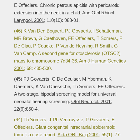
E Offeciers. Chronic petrous apicitis with pericarotid
extension into the neck in a child.
Ann Otol Rhinol
Laryngol. 2001;
110(10): 988-91.
(46) K Van Den Bogaert, PJ Govaerts, I Schatteman,
MR Brown, G Caethoven, FE Offeciers, T Somers, F
De Clau, P Coucke, P Van de Heyning, R Smith, G
Van Camp. A second gene for otosclerosis (OTSC2)
maps to chromosome 7q34-36.
Am J Human Genetics
2001;
68: 495-500.
(45) PJ Govaerts, G De Ceulaer, M Yperman, K
Daemers, K Van Driessche, Th Somers, FE Offeciers.
A two-stage, bipodal screening model for universal
neonatal hearing screening.
Otol Neurotol. 2001;
22(6):850-4.
(44) Th Somers, J-Ph Vercruysse, P Govaerts, E
Offeciers. Giant congenital intracranial epidermoid
tumor: a case report.
Acta ORL Belg 2001;
55(1): 77-