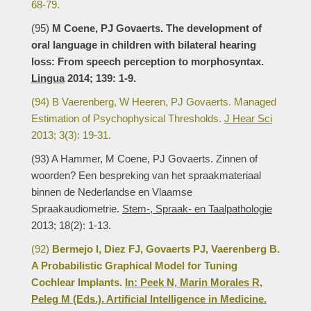
68-79.
(95)
M Coene, PJ Govaerts. The development of
oral language in children with bilateral hearing
loss: From speech perception to morphosyntax.
Lingua
2014; 139: 1-9.
(94) B Vaerenberg, W Heeren, PJ Govaerts. Managed
Estimation of Psychophysical Thresholds.
J Hear Sci
2013; 3(3): 19-31.
(93) A Hammer, M Coene, PJ Govaerts. Zinnen of
woorden? Een bespreking van het spraakmateriaal
binnen de Nederlandse en Vlaamse
Spraakaudiometrie.
Stem-, Spraak- en Taalpathologie
2013; 18(2): 1-13.
(92)
Bermejo I, Diez FJ, Govaerts PJ, Vaerenberg B.
A Probabilistic Graphical Model for Tuning
Cochlear Implants.
In: Peek N, Marin Morales R,
Peleg M (Eds.). Artificial Intelligence in Medicine.