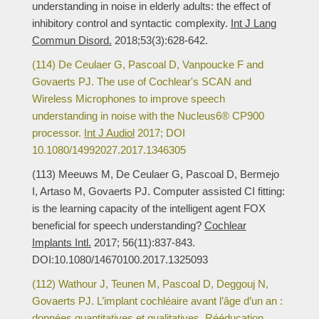
understanding in noise in elderly adults: the effect of
inhibitory control and syntactic complexity.
Int J Lang
Commun Disord.
2018;53(3):628-642.
(114) De Ceulaer G, Pascoal D, Vanpoucke F and
Govaerts PJ. The use of Cochlear's SCAN and
Wireless Microphones to improve speech
understanding in noise with the Nucleus6® CP900
processor.
Int J Audiol
2017; DOI
10.1080/14992027.2017.1346305
(113) Meeuws M, De Ceulaer G, Pascoal D, Bermejo
I, Artaso M, Govaerts PJ. Computer assisted CI fitting:
is the learning capacity of the intelligent agent FOX
beneficial for speech understanding?
Cochlear
Implants Intl.
2017; 56(11):837-843.
DOI:10.1080/14670100.2017.1325093
(112) Wathour J, Teunen M, Pascoal D, Deggouj N,
Govaerts PJ. L’implant cochléaire avant l’âge d’un an :
données quantitatives et qualitatives.
Rééducation