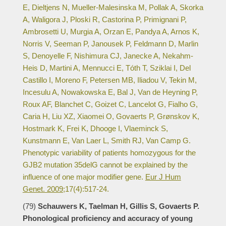
E, Dieltjens N, Mueller-Malesinska M, Pollak A, Skorka
A, Waligora J, Ploski R, Castorina P, Primignani P,
Ambrosetti U, Murgia A, Orzan E, Pandya A, Arnos K,
Norris V, Seeman P, Janousek P, Feldmann D, Marlin
S, Denoyelle F, Nishimura CJ, Janecke A, Nekahm-
Heis D, Martini A, Mennucci E, Tóth T, Sziklai I, Del
Castillo I, Moreno F, Petersen MB, Iliadou V, Tekin M,
Incesulu A, Nowakowska E, Bal J, Van de Heyning P,
Roux AF, Blanchet C, Goizet C, Lancelot G, Fialho G,
Caria H, Liu XZ, Xiaomei O, Govaerts P, Grønskov K,
Hostmark K, Frei K, Dhooge I, Vlaeminck S,
Kunstmann E, Van Laer L, Smith RJ, Van Camp G.
Phenotypic variability of patients homozygous for the
GJB2 mutation 35delG cannot be explained by the
influence of one major modifier gene.
Eur J Hum
Genet. 2009;
17(4):517-24.
(79)
Schauwers K, Taelman H, Gillis S, Govaerts P.
Phonological proficiency and accuracy of young