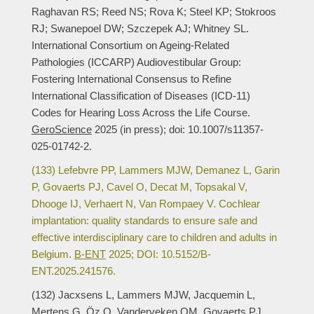
Raghavan RS; Reed NS; Rova K; Steel KP; Stokroos
RJ; Swanepoel DW; Szczepek AJ; Whitney SL.
International Consortium on Ageing-Related
Pathologies (ICCARP) Audiovestibular Group:
Fostering International Consensus to Refine
International Classification of Diseases (ICD-11)
Codes for Hearing Loss Across the Life Course.
GeroScience
2025 (in press); doi: 10.1007/s11357-
025-01742-2.
(133) Lefebvre PP, Lammers MJW, Demanez L, Garin
P, Govaerts PJ, Cavel O, Decat M, Topsakal V,
Dhooge IJ, Verhaert N, Van Rompaey V. Cochlear
implantation: quality standards to ensure safe and
effective interdisciplinary care to children and adults in
Belgium.
B-ENT
2025; DOI: 10.5152/B-
ENT.2025.241576.
(132) Jacxsens L, Lammers MJW, Jacquemin L,
Mertens G, Öz O, Vanderveken OM, Govaerts PJ,