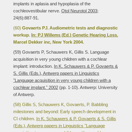
implants in aplasia and hypoplasia of the
cochleovestibular nerve.
Otol Neurotol 2003;
24(6):887-91.
(60)
Govaerts PJ. Audiometric tests and diagnostic
workup.
In: PJ Willems (Ed.) Genetic Hearing Loss.
Marcel Dekker inc, New York 2004.
(59) Govaerts P, Schauwers K, Gillis S. Language
acquisition in very young children with a cochlear
implant: introduction.
In K. Schauwers & P. Govaerts &
S. Gillis (Eds.), Antwerp papers in Linguistics
"Language acquisition in very young children with a
cochlear implant." 2002
(pp. 1-10). Antwerp: University
of Antwerp.
(58) Gillis S, Schauwers K, Govaerts, P. Babbling
milestones and beyond: Early speech development in
CI children.
In K. Schauwers & P. Govaerts & S. Gillis
(Eds.), Antwerp papers in Linguistics "Language