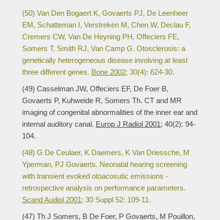
(50) Van Den Bogaert K, Govaerts PJ, De Leenheer
EM, Schatteman I, Verstreken M, Chen W, Declau F,
Cremers CW, Van De Heyning PH, Offeciers FE,
Somers T, Smith RJ, Van Camp G. Otosclerosis: a
genetically heterogeneous disease involving at least
three different genes.
Bone 2002;
30(4): 624-30.
(49) Casselman JW, Offeciers EF, De Foer B,
Govaerts P, Kuhweide R, Somers Th. CT and MR
imaging of congenital abnormalities of the inner ear and
internal auditory canal.
Europ J Radiol 2001;
40(2): 94-
104.
(48) G De Ceulaer, K Daemers, K Van Driessche, M
Yperman, PJ Govaerts. Neonatal hearing screening
with transient evoked otoacosutic emissions -
retrospective analysis on performance parameters.
Scand Audiol 2001;
30 Suppl 52: 109-11.
(47) Th J Somers, B De Foer, P Govaerts, M Pouillon,