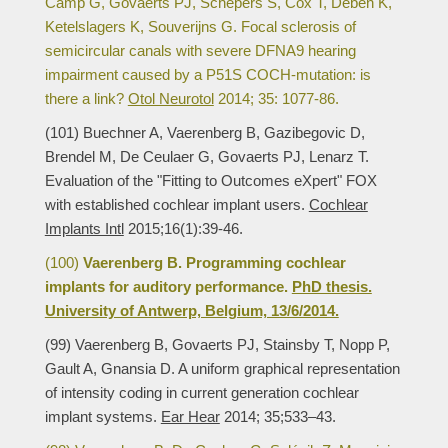
Camp G, Govaerts PJ, Schepers S, Cox T, Deben K,
Ketelslagers K, Souverijns G. Focal sclerosis of
semicircular canals with severe DFNA9 hearing
impairment caused by a P51S COCH-mutation: is
there a link?
Otol Neurotol
2014; 35: 1077-86.
(101) Buechner A, Vaerenberg B, Gazibegovic D,
Brendel M, De Ceulaer G, Govaerts PJ, Lenarz T.
Evaluation of the "Fitting to Outcomes eXpert" FOX
with established cochlear implant users.
Cochlear
Implants Intl
2015;16(1):39-46.
(100)
Vaerenberg B. Programming cochlear
implants for auditory performance.
PhD thesis.
University of Antwerp, Belgium, 13/6/2014.
(99) Vaerenberg B, Govaerts PJ, Stainsby T, Nopp P,
Gault A, Gnansia D. A uniform graphical representation
of intensity coding in current generation cochlear
implant systems.
Ear Hear
2014; 35;533–43.