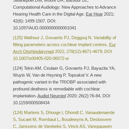
Swanepoel DW, Moore DR, Barbour DL.
Computational Audiology: New Approaches to Advance
Hearing Health Care in the Digital Age.
Ear Hear
2021;
42(6): 1499-1507. DOI:
10.1097/AUD.0000000000001041
(125) Wathour J, Govaerts PJ, Deggouj N. Variability of
fitting parameters across cochlear implant centres.
Eur
Arch Otorhinolaryngol
2021; 278(12):4671-4679; DOI
10.1007/s00405-020-06572-w
(124) Tekin AM, Ceulaer G, Govaerts PJ, Bayazita YA,
Wuyts W, Van de Heyning P, Topsakal V. A new
pathogenic variant in the TRIOBP associated with
profound deafness is remediable with cochlear
implantation.
Audiol Neurotol
2020; 26(2):76-84. DOI
10.1159/000508434
(124) Martens S, Dhooge I, Dhondt C, Vanaudenaerde
S, Sucaet M, Rombaut L, Boudewyns A, Desloovere
C, Janssens de Varebeke S, Vinck AS, Vanspauwen