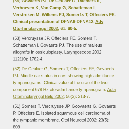
(54)
Govaerts PJ, De Ceulaer G, Daemers K,
Verhoeven K, Van Camp G, Schatteman I,
Verstreken M, Willems PJ, Somer1s T, Offeciers FE.
Clinical presentation of DFNA8-DFNA12.
Adv
Otorhinolaryngol 2002;
61: 60-5.
(53) Vercruysse JP, Offeciers FE, Somers T,
Schatteman I, Govaerts PJ. The use of malleus
allografts in ossiculoplasty.
Laryngoscope 2002;
112(10): 1782-4.
(52) De Ceulaer G, Somers T, Offeciers FE, Govaerts
PJ. Middle ear status in ears showing high admittance
tympanograms. Clinical value of the use of the two-
component 678 Hz oto-admittance tympanogram.
Acta
Otorhinolaryngol Belg 2002;
56(3): 313-7.
(51) Somers T, Vercruysse JP, Goovaerts G, Govaerts
P, Offeciers E. Isolated squamous cell carcinoma of
the tympanic membrane.
Otol Neurotol 2002;
23(5):
808