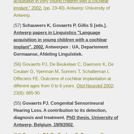
acquisition in very young children with a cochlear
implant." 2002.
(pp. 23-40). Antwerp: University of
Antwerp.
(57)
Schauwers K, Govaerts P, Gillis S [eds.].
Antwerp papers in Linguistics "Language
acquisition in young children with a cochlear
implant". 2002.
Antwerpen : UA, Departement
Germaanse, Afdeling Linguïstiek.
(56) Govaerts PJ, De Beukelaer C, Daemers K, De
Ceulaer G, Yperman M, Somers T, Schatteman I,
Offeciers FE. Outcome of cochlear implantation at
different ages from 0 to 6 years.
Otol Neurotol 2002;
23(6): 885-90.
(55)
Govaerts PJ. Congenital Sensorineural
Hearing Loss. A contribution to its detection,
diagnosis and treatment.
PhD thesis. University of
Antwerp, Belgium, 19/9/2002.