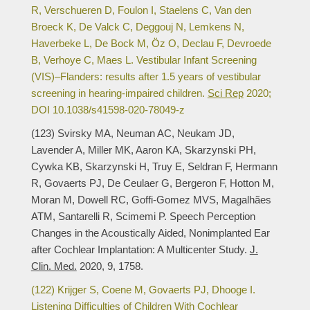
R, Verschueren D, Foulon I, Staelens C, Van den
Broeck K, De Valck C, Deggouj N, Lemkens N,
Haverbeke L, De Bock M, Öz O, Declau F, Devroede
B, Verhoye C, Maes L. Vestibular Infant Screening
(VIS)–Flanders: results after 1.5 years of vestibular
screening in hearing-impaired children.
Sci Rep
2020;
DOI 10.1038/s41598-020-78049-z
(123) Svirsky MA, Neuman AC, Neukam JD,
Lavender A, Miller MK, Aaron KA, Skarzynski PH,
Cywka KB, Skarzynski H, Truy E, Seldran F, Hermann
R, Govaerts PJ, De Ceulaer G, Bergeron F, Hotton M,
Moran M, Dowell RC, Goffi-Gomez MVS, Magalhães
ATM, Santarelli R, Scimemi P. Speech Perception
Changes in the Acoustically Aided, Nonimplanted Ear
after Cochlear Implantation: A Multicenter Study.
J.
Clin. Med.
2020, 9, 1758.
(122) Krijger S, Coene M, Govaerts PJ, Dhooge I.
Listening Difficulties of Children With Cochlear