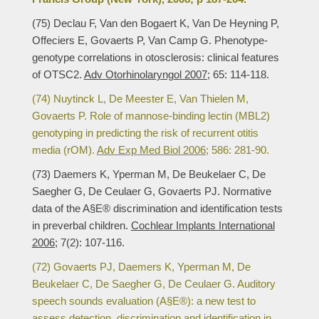
(75) Declau F, Van den Bogaert K, Van De Heyning P,
Offeciers E, Govaerts P, Van Camp G. Phenotype-
genotype correlations in otosclerosis: clinical features
of OTSC2.
Adv Otorhinolaryngol 2007;
65: 114-118.
(74) Nuytinck L, De Meester E, Van Thielen M,
Govaerts P. Role of mannose-binding lectin (MBL2)
genotyping in predicting the risk of recurrent otitis
media (rOM).
Adv Exp Med Biol 2006;
586: 281-90.
(73) Daemers K, Yperman M, De Beukelaer C, De
Saegher G, De Ceulaer G, Govaerts PJ. Normative
data of the A§E® discrimination and identification tests
in preverbal children.
Cochlear Implants International
2006;
7(2): 107-116.
(72) Govaerts PJ, Daemers K, Yperman M, De
Beukelaer C, De Saegher G, De Ceulaer G. Auditory
speech sounds evaluation (A§E®): a new test to
assess detection, discrimination and identification in