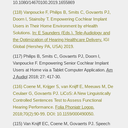
10.1080/14670100.2019.1655869
(118) Vanpoucke F, Philips B, Smits C, Govaerts PJ,
Doorn I, Stainsby T. Empowering Cochlear Implant
Users in Their Home Environment by eHealth
Solutions.
In: E Saunders (Eds.). Tele-Audiology and
the Optimization of Hearing Healthcare Delivery.
IGI
Global (Hershey PA, USA) 2019.
(117) Philips B, Smits C, Govaerts PJ, Doorn I,
Vanpoucke F. Empowering Senior Cochlear Implant
Users at Home via a Tablet Computer Application.
Am
J Audiol
2018; 27: 417-30.
(116) Coene M, Krijger S, van Knijff E, Meeuws M, De
Ceulaer G, Govaerts PJ. LiCoS: A New Linguistically
Controlled Sentences Test to Assess Functional
Hearing Performance.
Folia Phoniatr Logop.
2018;70(2):90-99. DOI: 10.1159/000490050.
(115) Van Knijff EC, Coene M, Govaerts PJ. Speech