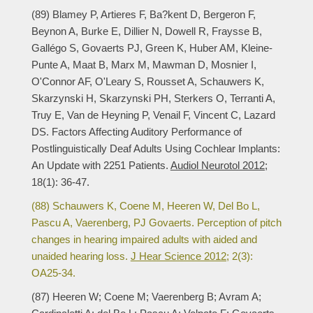
(89) Blamey P, Artieres F, Ba?kent D, Bergeron F,
Beynon A, Burke E, Dillier N, Dowell R, Fraysse B,
Gallégo S, Govaerts PJ, Green K, Huber AM, Kleine-
Punte A, Maat B, Marx M, Mawman D, Mosnier I,
O'Connor AF, O'Leary S, Rousset A, Schauwers K,
Skarzynski H, Skarzynski PH, Sterkers O, Terranti A,
Truy E, Van de Heyning P, Venail F, Vincent C, Lazard
DS. Factors Affecting Auditory Performance of
Postlinguistically Deaf Adults Using Cochlear Implants:
An Update with 2251 Patients.
Audiol Neurotol 2012;
18(1): 36-47.
(88) Schauwers K, Coene M, Heeren W, Del Bo L,
Pascu A, Vaerenberg, PJ Govaerts. Perception of pitch
changes in hearing impaired adults with aided and
unaided hearing loss.
J Hear Science 2012;
2(3):
OA25-34.
(87) Heeren W; Coene M; Vaerenberg B; Avram A;