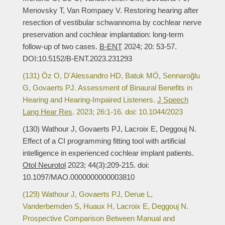
Menovsky T, Van Rompaey V. Restoring hearing after
resection of vestibular schwannoma by cochlear nerve
preservation and cochlear implantation: long-term
follow-up of two cases.
B-ENT
2024; 20: 53-57.
DOI:10.5152/B-ENT.2023.231293
(131) Öz O, D'Alessandro HD, Batuk MÖ, Sennaroğlu
G, Govaerts PJ. Assessment of Binaural Benefits in
Hearing and Hearing-Impaired Listeners.
J Speech
Lang Hear Res
. 2023; 26:1-16. doi: 10.1044/2023
(130) Wathour J, Govaerts PJ, Lacroix E, Deggouj N.
Effect of a CI programming fitting tool with artificial
intelligence in experienced cochlear implant patients.
Otol Neurotol
2023; 44(3):209-215. doi:
10.1097/MAO.0000000000003810
(129) Wathour J, Govaerts PJ, Derue L,
Vanderbemden S, Huaux H, Lacroix E, Deggouj N.
Prospective Comparison Between Manual and