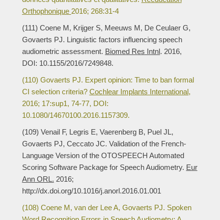
Orthophonique
2016; 268:31-4
(111) Coene M, Krijger S, Meeuws M, De Ceulaer G,
Govaerts PJ. Linguistic factors influencing speech
audiometric assessment.
Biomed Res Intnl
. 2016,
DOI: 10.1155/2016/7249848.
(110) Govaerts PJ. Expert opinion: Time to ban formal
CI selection criteria?
Cochlear Implants International
,
2016; 17:sup1, 74-77, DOI:
10.1080/14670100.2016.1157309.
(109) Venail F, Legris E, Vaerenberg B, Puel JL,
Govaerts PJ, Ceccato JC. Validation of the French-
Language Version of the OTOSPEECH Automated
Scoring Software Package for Speech Audiometry.
Eur
Ann ORL.
2016;
http://dx.doi.org/10.1016/j.anorl.2016.01.001
(108) Coene M, van der Lee A, Govaerts PJ. Spoken
Word Recognition Errors in Speech Audiometry: A