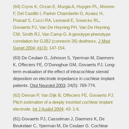
(64) Cryns K, Orzan E, Murgia A, Huygen PL, Moreno
F, Del Castillo I, Parker Chamberlin G, Azaiez H,
Prasad S, Cucci RA, Leonardi E, Snoeckx RL,
Govaerts PJ, Van De Heyning PH, Van De Heyning
CM, Smith RJ, Van Camp G. A genotype-phenotype
correlation for GJB2 (connexin 26) deafness.
J Med
Genet 2004; 41(3):
147-154.
(63) De Ceulaer G, Johnson S, Yperman M, Daemers
K, Offeciers FE, O'Donoghue GM, Govaerts PJ. Long-
term evaluation of the effect of intracochlear steroid
deposition on electrode impedance in cochlear implant
patients.
Otol Neurotol 2003;
24(5): 769-774.
(62) Deman P, Van Dijk B, Offeciers FE, Govaerts PJ.
Pitch estimation of a deeply inserted cochlear implant
electrode.
Int J Audiol 2004;
43: 1-6.
(61) Govaerts PJ, Casselman J, Daemers K, De
Beukelaer C, Yperman M, De Ceulaer G. Cochlear