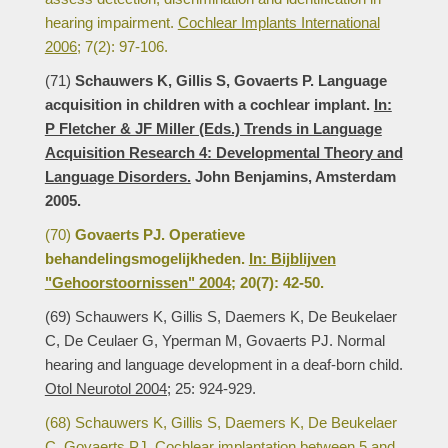
hearing impairment.
Cochlear Implants International
2006;
7(2): 97-106.
(71)
Schauwers K, Gillis S, Govaerts P. Language
acquisition in children with a cochlear implant.
In:
P Fletcher & JF Miller (Eds.) Trends in Language
Acquisition Research 4: Developmental Theory and
Language Disorders.
John Benjamins, Amsterdam
2005.
(70)
Govaerts PJ. Operatieve
behandelingsmogelijkheden.
In: Bijblijven
"Gehoorstoornissen" 2004;
20(7): 42-50.
(69) Schauwers K, Gillis S, Daemers K, De Beukelaer
C, De Ceulaer G, Yperman M, Govaerts PJ. Normal
hearing and language development in a deaf-born child.
Otol Neurotol 2004;
25: 924-929.
(68) Schauwers K, Gillis S, Daemers K, De Beukelaer
C, Govaerts PJ. Cochlear implantation between 5 and